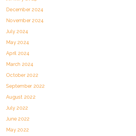
December 2024
November 2024
July 2024
May 2024
April 2024
March 2024
October 2022
September 2022
August 2022
July 2022
June 2022
May 2022