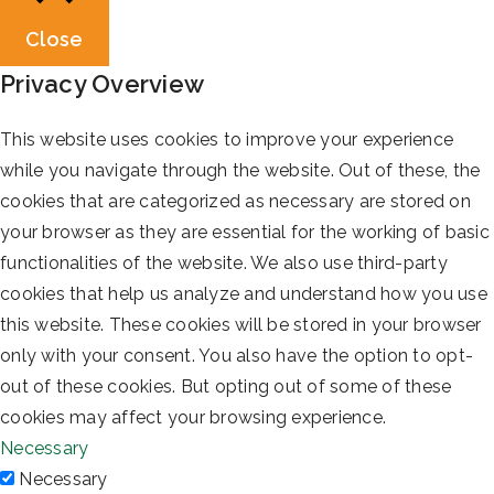
Close
Privacy Overview
This website uses cookies to improve your experience
while you navigate through the website. Out of these, the
cookies that are categorized as necessary are stored on
your browser as they are essential for the working of basic
functionalities of the website. We also use third-party
cookies that help us analyze and understand how you use
this website. These cookies will be stored in your browser
only with your consent. You also have the option to opt-
out of these cookies. But opting out of some of these
cookies may affect your browsing experience.
Necessary
Necessary