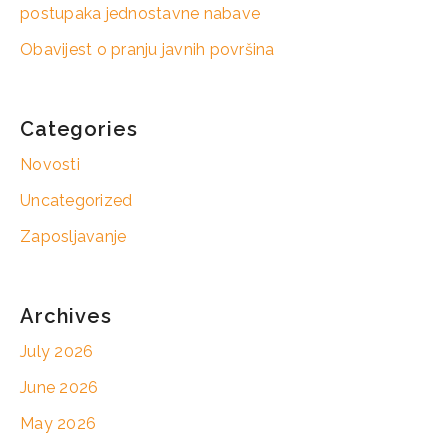
postupaka jednostavne nabave
Obavijest o pranju javnih površina
Categories
Novosti
Uncategorized
Zaposljavanje
Archives
July 2026
June 2026
May 2026