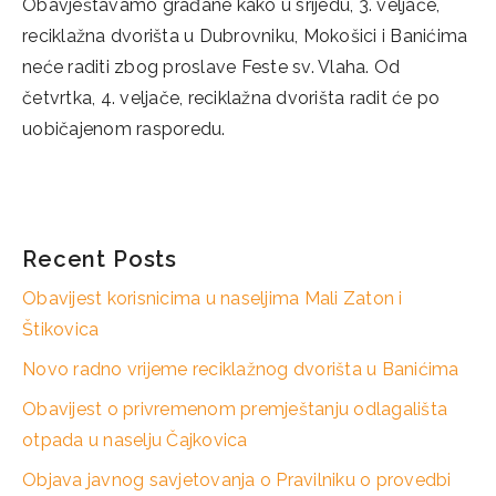
Obavještavamo građane kako u srijedu, 3. veljače,
reciklažna dvorišta u Dubrovniku, Mokošici i Banićima
neće raditi zbog proslave Feste sv. Vlaha. Od
četvrtka, 4. veljače, reciklažna dvorišta radit će po
uobičajenom rasporedu.
Categories
Novosti
Recent Posts
Obavijest korisnicima u naseljima Mali Zaton i
Štikovica
Novo radno vrijeme reciklažnog dvorišta u Banićima
Obavijest o privremenom premještanju odlagališta
otpada u naselju Čajkovica
Objava javnog savjetovanja o Pravilniku o provedbi