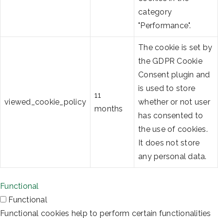
category
"Performance".
The cookie is set by
the GDPR Cookie
Consent plugin and
is used to store
11
viewed_cookie_policy
whether or not user
months
has consented to
the use of cookies.
It does not store
any personal data.
Functional
Functional
Functional cookies help to perform certain functionalities