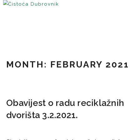
Skip
to
content
MONTH:
FEBRUARY 2021
Obavijest o radu reciklažnih
dvorišta 3.2.2021.
02/02/2021