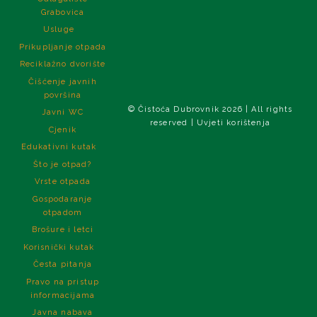
Grabovica
Usluge
Prikupljanje otpada
Reciklažno dvorište
Čišćenje javnih
površina
© Čistoća Dubrovnik 2026 | All rights
Javni WC
reserved | Uvjeti korištenja
Cjenik
Edukativni kutak
Što je otpad?
Vrste otpada
Gospodaranje
otpadom
Brošure i letci
Korisnički kutak
Česta pitanja
Pravo na pristup
informacijama
Javna nabava