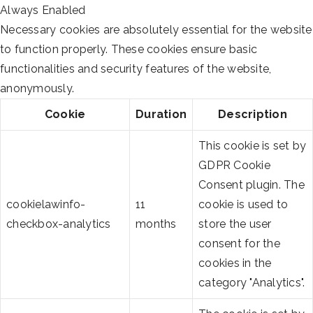
Always Enabled
Necessary cookies are absolutely essential for the website
to function properly. These cookies ensure basic
functionalities and security features of the website,
anonymously.
Cookie
Duration
Description
This cookie is set by
GDPR Cookie
Consent plugin. The
cookielawinfo-
11
cookie is used to
checkbox-analytics
months
store the user
consent for the
cookies in the
category "Analytics".