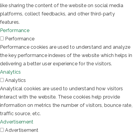
like sharing the content of the website on social media
platforms, collect feedbacks, and other third-party
features.
Performance
Performance
Performance cookies are used to understand and analyze
the key performance indexes of the website which helps in
delivering a better user experience for the visitors.
Analytics
Analytics
Analytical cookies are used to understand how visitors
interact with the website. These cookies help provide
information on metrics the number of visitors, bounce rate,
traffic source, etc.
Advertisement
Advertisement