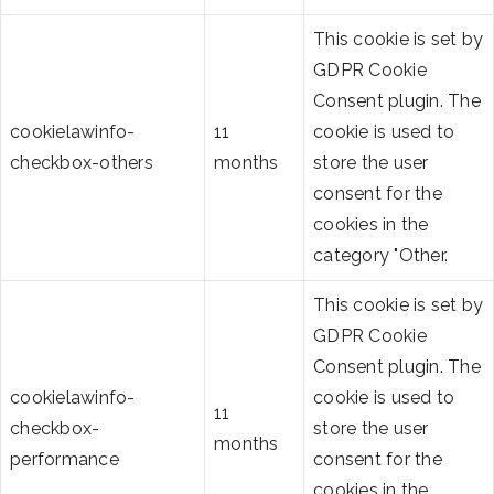
This cookie is set by
GDPR Cookie
Consent plugin. The
cookielawinfo-
11
cookie is used to
checkbox-others
months
store the user
consent for the
cookies in the
category "Other.
This cookie is set by
GDPR Cookie
Consent plugin. The
cookielawinfo-
cookie is used to
11
checkbox-
store the user
months
performance
consent for the
cookies in the