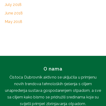
July 2018
June 2018
May 2018
O nama
Čistoća Dubrovnik aktivno se uključila u primjenu
novih trendova tehnoloških rješenja s ciljem
unapređenja sustava gospodarenjem otpadom, a sve
sa ciljem kako bismo se pridružili sredinama koje su
svijetli primjeri zbrinjavanja otpadom.