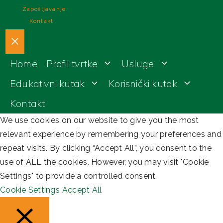
Zapošljavanje
Kontakt
Close
Home
Profil tvrtke
Usluge
Edukativni kutak
Korisnički kutak
Kontakt
We use cookies on our website to give you the most
relevant experience by remembering your preferences and
repeat visits. By clicking “Accept All”, you consent to the
use of ALL the cookies. However, you may visit "Cookie
Settings" to provide a controlled consent.
Cookie Settings
Accept All