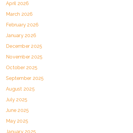
April 2026
March 2026
February 2026
January 2026
December 2025
November 2025
October 2025
September 2025
August 2025
July 2025
June 2025
May 2025
January 2025