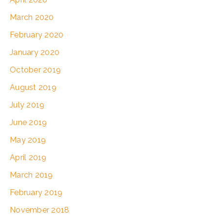
March 2020
February 2020
January 2020
October 2019
August 2019
July 2019
June 2019
May 2019
April 2019
March 2019
February 2019
November 2018