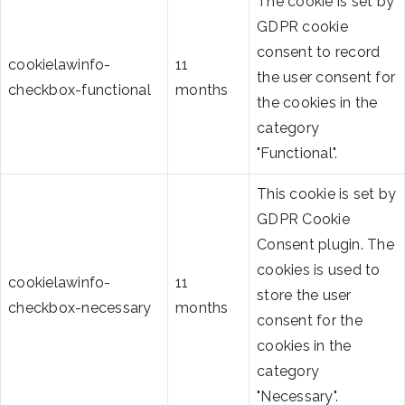
The cookie is set by
GDPR cookie
consent to record
cookielawinfo-
11
the user consent for
checkbox-functional
months
the cookies in the
category
"Functional".
This cookie is set by
GDPR Cookie
Consent plugin. The
cookies is used to
cookielawinfo-
11
store the user
checkbox-necessary
months
consent for the
cookies in the
category
"Necessary".