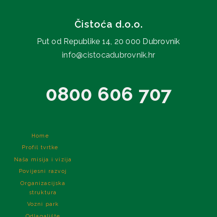
Čistoća d.o.o.
Put od Republike 14, 20 000 Dubrovnik
info@cistocadubrovnik.hr
0800 606 707
Home
Profil tvrtke
Naša misija i vizija
Povijesni razvoj
Organizacijska
struktura
Vozni park
Odlagalište