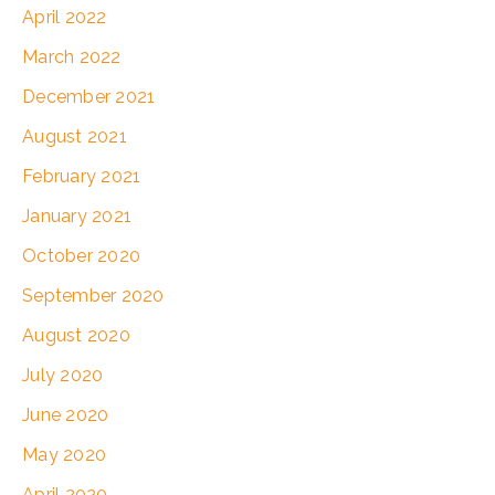
April 2022
March 2022
December 2021
August 2021
February 2021
January 2021
October 2020
September 2020
August 2020
July 2020
June 2020
May 2020
April 2020