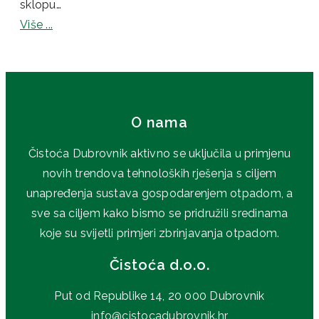
sklopu…
Više ...
O nama
Čistoća Dubrovnik aktivno se uključila u primjenu
novih trendova tehnoloških rješenja s ciljem
unapređenja sustava gospodarenjem otpadom, a
sve sa ciljem kako bismo se pridružili sredinama
koje su svijetli primjeri zbrinjavanja otpadom.
Čistoća d.o.o.
Put od Republike 14, 20 000 Dubrovnik
info@cistocadubrovnik.hr