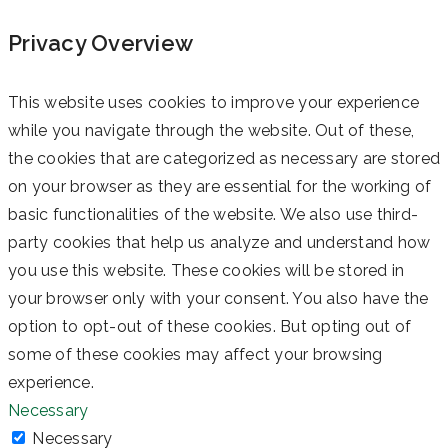
Privacy Overview
This website uses cookies to improve your experience
while you navigate through the website. Out of these,
the cookies that are categorized as necessary are stored
on your browser as they are essential for the working of
basic functionalities of the website. We also use third-
party cookies that help us analyze and understand how
you use this website. These cookies will be stored in
your browser only with your consent. You also have the
option to opt-out of these cookies. But opting out of
some of these cookies may affect your browsing
experience.
Necessary
Necessary