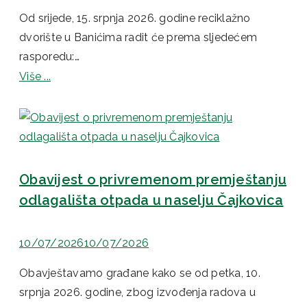
Od srijede, 15. srpnja 2026. godine reciklažno
dvorište u Banićima radit će prema sljedećem
rasporedu:…
Više ...
Obavijest o privremenom premještanju
odlagališta otpada u naselju Čajkovica
10/07/2026
10/07/2026
Obavještavamo građane kako se od petka, 10.
srpnja 2026. godine, zbog izvođenja radova u