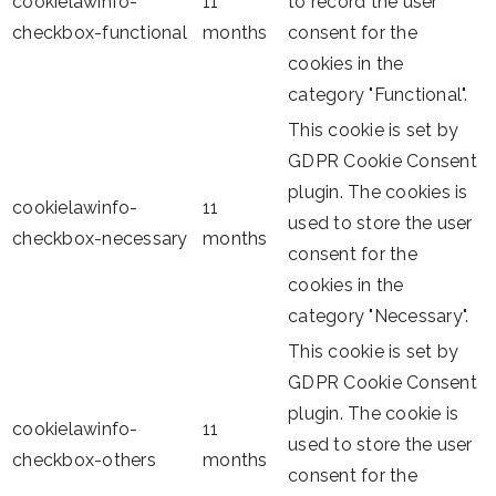
cookielawinfo-
11
to record the user
checkbox-functional
months
consent for the
cookies in the
category "Functional".
This cookie is set by
GDPR Cookie Consent
plugin. The cookies is
cookielawinfo-
11
used to store the user
checkbox-necessary
months
consent for the
cookies in the
category "Necessary".
This cookie is set by
GDPR Cookie Consent
plugin. The cookie is
cookielawinfo-
11
used to store the user
checkbox-others
months
consent for the