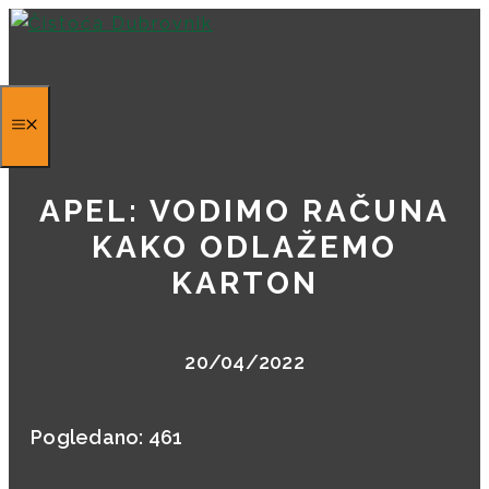
Skip
to
content
APEL: VODIMO RAČUNA
KAKO ODLAŽEMO
KARTON
20/04/2022
Pogledano:
461