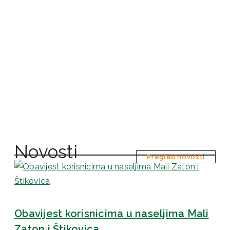
Novosti
Pregled novosti
Obavijest korisnicima u naseljima Mali
Zaton i Štikovica