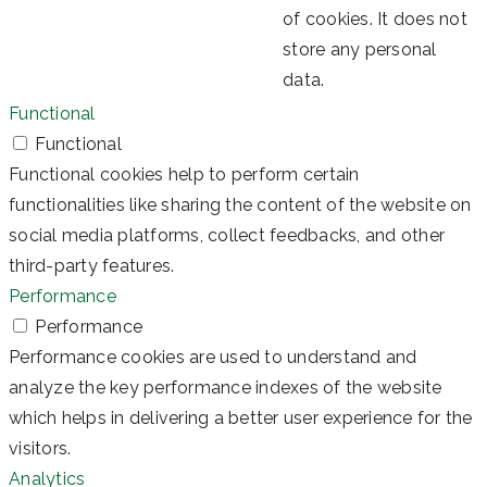
of cookies. It does not
store any personal
data.
Functional
Functional
Functional cookies help to perform certain
functionalities like sharing the content of the website on
social media platforms, collect feedbacks, and other
third-party features.
Performance
Performance
Performance cookies are used to understand and
analyze the key performance indexes of the website
which helps in delivering a better user experience for the
visitors.
Analytics