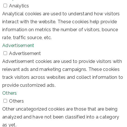
Analytics
Analytical cookies are used to understand how visitors
interact with the website. These cookies help provide
information on metrics the number of visitors, bounce
rate, traffic source, etc.
Advertisement
Advertisement
Advertisement cookies are used to provide visitors with
relevant ads and marketing campaigns. These cookies
track visitors across websites and collect information to
provide customized ads.
Others
Others
Other uncategorized cookies are those that are being
analyzed and have not been classified into a category
as yet.