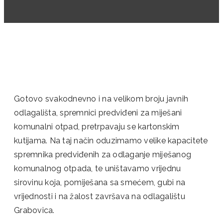
Gotovo svakodnevno i na velikom broju javnih
odlagališta, spremnici predviđeni za miješani
komunalni otpad, pretrpavaju se kartonskim
kutijama. Na taj način oduzimamo velike kapacitete
spremnika predviđenih za odlaganje miješanog
komunalnog otpada, te uništavamo vrijednu
sirovinu koja, pomiješana sa smećem, gubi na
vrijednosti i na žalost završava na odlagalištu
Grabovica.