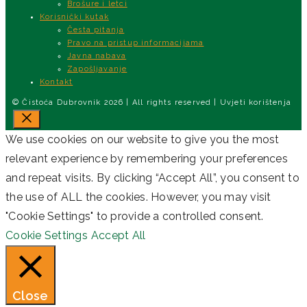
Brošure i letci
Korisnički kutak
Česta pitanja
Pravo na pristup informacijama
Javna nabava
Zapošljavanje
Kontakt
© Čistoća Dubrovnik 2026 | All rights reserved | Uvjeti korištenja
Close
We use cookies on our website to give you the most
relevant experience by remembering your preferences
and repeat visits. By clicking “Accept All”, you consent to
the use of ALL the cookies. However, you may visit
"Cookie Settings" to provide a controlled consent.
Cookie Settings
Accept All
Close