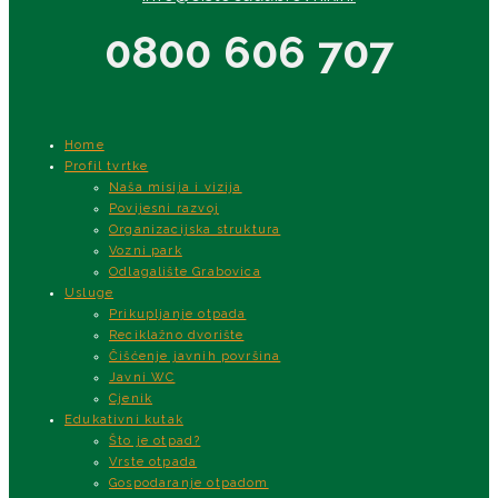
0800 606 707
Home
Profil tvrtke
Naša misija i vizija
Povijesni razvoj
Organizacijska struktura
Vozni park
Odlagalište Grabovica
Usluge
Prikupljanje otpada
Reciklažno dvorište
Čišćenje javnih površina
Javni WC
Cjenik
Edukativni kutak
Što je otpad?
Vrste otpada
Gospodaranje otpadom