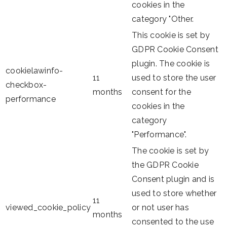
cookies in the
category "Other.
This cookie is set by
GDPR Cookie Consent
plugin. The cookie is
cookielawinfo-
11
used to store the user
checkbox-
months
consent for the
performance
cookies in the
category
"Performance".
The cookie is set by
the GDPR Cookie
Consent plugin and is
used to store whether
11
viewed_cookie_policy
or not user has
months
consented to the use