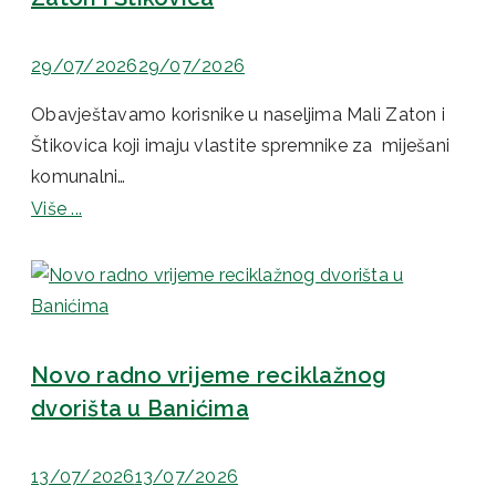
29/07/2026
29/07/2026
Obavještavamo korisnike u naseljima Mali Zaton i
Štikovica koji imaju vlastite spremnike za miješani
komunalni…
Više ...
Novo radno vrijeme reciklažnog
dvorišta u Banićima
13/07/2026
13/07/2026