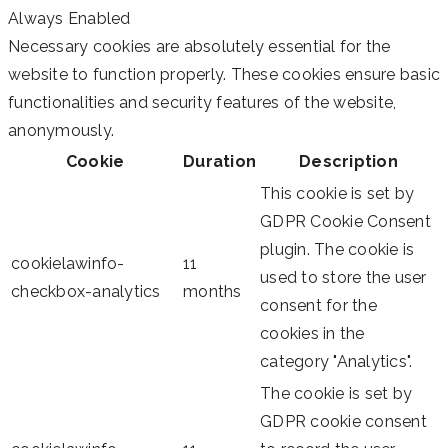
Always Enabled
Necessary cookies are absolutely essential for the
website to function properly. These cookies ensure basic
functionalities and security features of the website,
anonymously.
Cookie
Duration
Description
This cookie is set by
GDPR Cookie Consent
plugin. The cookie is
cookielawinfo-
11
used to store the user
checkbox-analytics
months
consent for the
cookies in the
category "Analytics".
The cookie is set by
GDPR cookie consent