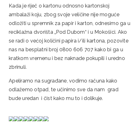
Kada je riječ o kartonu odnosno kartonskoj
ambalaži koju, zbog svoje veličine nije moguće
odložiti u spremnik za papir i karton, odnesimo ga u
reciklažna dvorišta „Pod Dubom“ i u Mokošici. Ako
se radi o većoj količini papira i/ili kartona, pozovite
nas na besplatni broj 0800 606 707 kako bi ga u
kratkom vremenu i bez naknade pokupili i uredno
zbrinuli.
Apeliramo na sugrađane, vodimo računa kako
odlažemo otpad, te učinimo sve da nam grad
bude uredan i čist kako mu to i dolikuje.